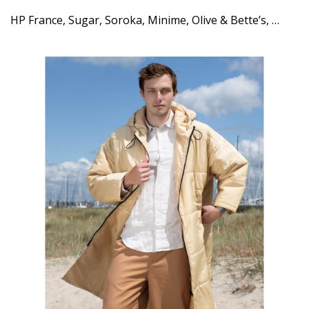
HP France, Sugar, Soroka, Minime, Olive & Bette’s, …