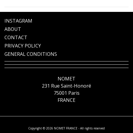
INSTAGRAM
ABOUT
CONTACT
PRIVACY POLICY
GENERAL CONDITIONS
NOMET
231 Rue Saint-Honoré
75001 Paris
FRANCE
Copyright © 2026 NOMET FRANCE - All rights reserved