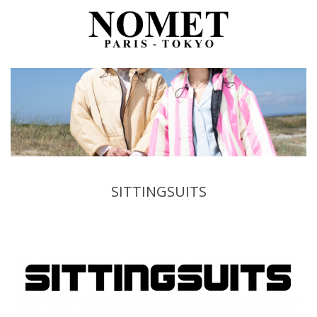
SITTINGSUITS