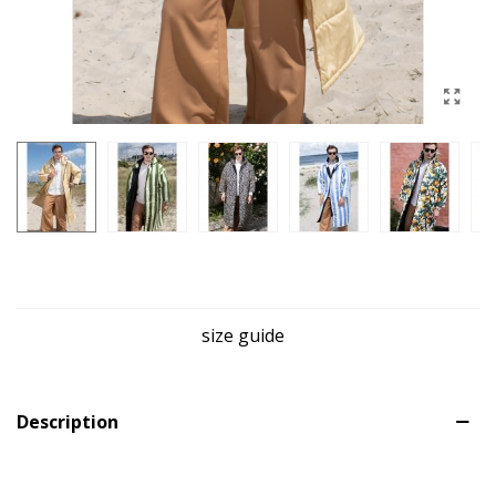
size guide
Description