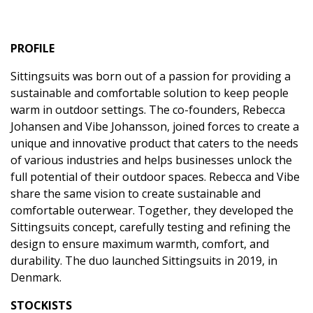
PROFILE
Sittingsuits was born out of a passion for providing a
sustainable and comfortable solution to keep people
warm in outdoor settings. The co-founders, Rebecca
Johansen and Vibe Johansson, joined forces to create a
unique and innovative product that caters to the needs
of various industries and helps businesses unlock the
full potential of their outdoor spaces. Rebecca and Vibe
share the same vision to create sustainable and
comfortable outerwear. Together, they developed the
Sittingsuits concept, carefully testing and refining the
design to ensure maximum warmth, comfort, and
durability. The duo launched Sittingsuits in 2019, in
Denmark.
STOCKISTS